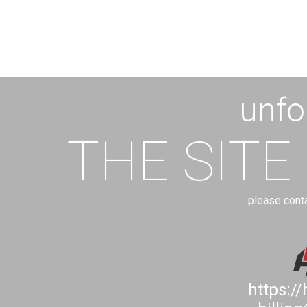
unfo
THE SITE
please cont
https:/